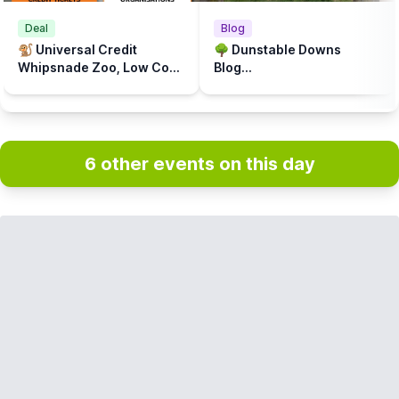
Deal
Blog
🐒 Universal Credit
🌳 Dunstable Downs
Whipsnade Zoo, Low Cost
Blog...
Prices
6 other events on this day