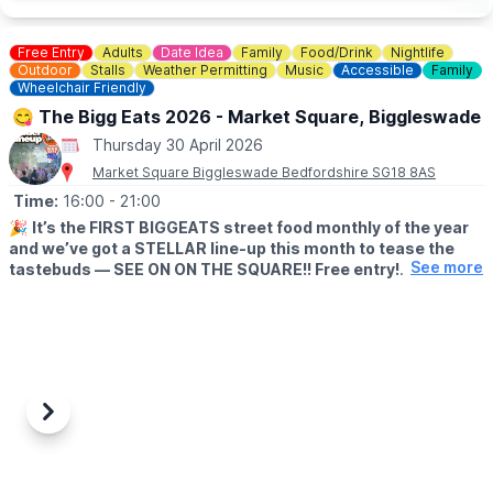
event link.
Free Entry
Adults
Date Idea
Family
Food/Drink
Nightlife
ℹ️ CONTACT DETAILS
Outdoor
Stalls
Weather Permitting
Music
Accessible
Family
📧 Email:
info@theparkstrust.com
Wheelchair Friendly
☎️
Phone:
01908 233600
😋 The Bigg Eats 2026 - Market Square, Biggleswade
Thursday 30 April 2026
Market Square Biggleswade Bedfordshire SG18 8AS
Time:
16:00
- 21:00
🎉
It’s the FIRST BIGGEATS street food monthly of the year
and we’ve got a STELLAR line-up this month to tease the
See more
tastebuds — SEE ON ON THE SQUARE!! Free entry!
🗓
DATE & TIME
▪️Thursday 30th April 2026
▪️4–9PM
EVENT DETAILS
⭐️ Family-friendly opening time of 4pm (top tip: head down
Previous
Next
early to avoid the queues!)
⭐️ All dietary needs catered for — meat, veggie, vegan &
gluten-free options