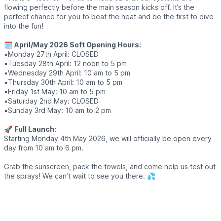
flowing perfectly before the main season kicks off. It’s the
perfect chance for you to beat the heat and be the first to dive
into the fun!
🗓
April/May 2026 Soft Opening Hours:
▪️Monday 27th April: CLOSED
▪️Tuesday 28th April: 12 noon to 5 pm
▪️Wednesday 29th April: 10 am to 5 pm
▪️Thursday 30th April: 10 am to 5 pm
▪️Friday 1st May: 10 am to 5 pm
▪️Saturday 2nd May: CLOSED
▪️Sunday 3rd May: 10 am to 2 pm
🚀
Full Launch:
Starting Monday 4th May 2026, we will officially be open every
day from 10 am to 6 pm.
Grab the sunscreen, pack the towels, and come help us test out
the sprays! We can’t wait to see you there. 💦