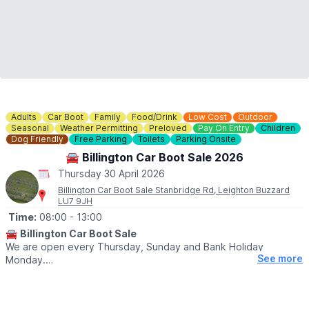
Adults
Car Boot
Family
Food/Drink
Low Cost
Outdoor
Seasonal
Weather Permitting
Preloved
Pay On Entry
Children
Dog Friendly
Free Parking
Toilets
Parking Onsite
🚘 Billington Car Boot Sale 2026
Thursday 30 April 2026
Billington Car Boot Sale Stanbridge Rd, Leighton Buzzard
LU7 9JH
Time:
08:00
- 13:00
🚘
Billington Car Boot Sale
We are open every Thursday, Sunday and Bank Holiday
See more
Monday.
🌧
WEATHER DEPENDANT
Please check our
Facebook page
for weather updates via the