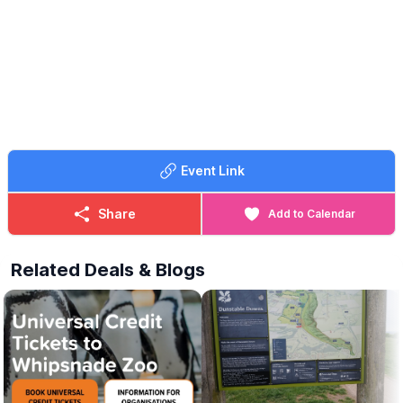
Event Link
Share
Add to Calendar
Related Deals & Blogs