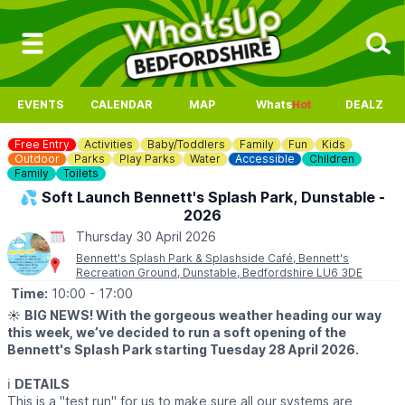
EVENTS
CALENDAR
MAP
Whats
Hot
DEALZ
Free Entry
Activities
Baby/Toddlers
Family
Fun
Kids
Outdoor
Parks
Play Parks
Water
Accessible
Children
Family
Toilets
💦 Soft Launch Bennett's Splash Park, Dunstable -
2026
Thursday 30 April 2026
Bennett's Splash Park & Splashside Café, Bennett's
Recreation Ground, Dunstable, Bedfordshire LU6 3DE
Time:
10:00
- 17:00
☀️
BIG NEWS! With the gorgeous weather heading our way
this week, we’ve decided to run a soft opening of the
Bennett's Splash Park starting Tuesday 28 April 2026.
ℹ️
DETAILS
This is a "test run" for us to make sure all our systems are