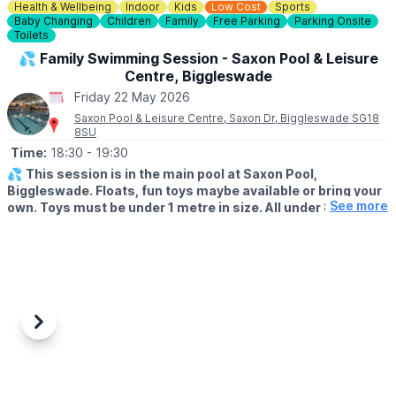
Health & Wellbeing
Indoor
Kids
Low Cost
Sports
Baby Changing
Children
Family
Free Parking
Parking Onsite
Toilets
💦 Family Swimming Session - Saxon Pool & Leisure
Centre, Biggleswade
Friday 22 May 2026
Saxon Pool & Leisure Centre, Saxon Dr, Biggleswade SG18
8SU
Time:
18:30
- 19:30
💦
This session is in the main pool at Saxon Pool,
Biggleswade. Floats, fun toys maybe available or bring your
See more
own. Toys must be under 1 metre in size. All under 8's must
be attended with an adult (18+). One adult for every two
under 8's.
🗓 FAMILY SWIM SESSIONS
▪️
Monday: 18:30 - 19:30
▪️Wednesday: 18:30 - 19:30
▪️Friday: 18:30 - 19:30
Previous
Next
(Check the app incase of any changes)
ℹ️ BOOKING DETAILS
If you haven't downloaded the Everyone Active App already to