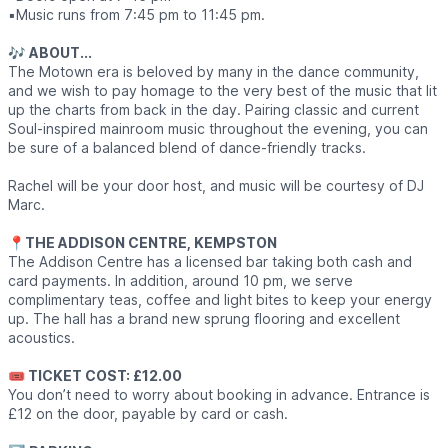
▪️Music runs from 7:45 pm to 11:45 pm.
🎶
ABOUT...
The Motown era is beloved by many in the dance community,
and we wish to pay homage to the very best of the music that lit
up the charts from back in the day. Pairing classic and current
Soul-inspired mainroom music throughout the evening, you can
be sure of a balanced blend of dance-friendly tracks.
Rachel will be your door host, and music will be courtesy of DJ
Marc.
📍
THE ADDISON CENTRE, KEMPSTON
The Addison Centre has a licensed bar taking both cash and
card payments. In addition, around 10 pm, we serve
complimentary teas, coffee and light bites to keep your energy
up. The hall has a brand new sprung flooring and excellent
acoustics.
🎟 TICKET COST: £12.00
You don’t need to worry about booking in advance. Entrance is
£12 on the door, payable by card or cash.