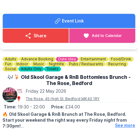
book sessions you can download it
here
. Scroll down the page
and you will see the app options.
Event Link
🎟 TICKET COST:
▪️Adult: £6.15
▪️Junior: £3.30
Share
Add to Calendar
▪️Senior: £3.30
▪️Concession: £3.30
ℹ️
CONTACT DETAILS
Adults
Advance Booking
Date Idea
Entertainment
Food/Drink
☎️ Phone:
01767 433133
Fun
Indoor
Music
Nightlife
Pubs / Restaurants
Recurring
Social
Adults Only
Toilets
🎶🍹 Old Skool Garage & RnB Bottomless Brunch -
The Rose, Bedford
Friday 22 May 2026
The Rose, 45 High St, Bedford MK40 1RY
Time:
19:30
- 22:00
Price:
£34.00
🔥
Old Skool Garage & RnB Brunch at The Rose, Bedford.
Start your weekend the right way every Friday night from
See more
7:30pm!
🤩 WHAT TO EXPECT