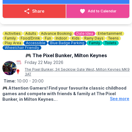
£15pp – All goes to charity the Blues Foundation.
Share
Add to Calendar
ℹ️
CONTACT DETAILS
☎️ Phone:
01234 270044
Activities
Adults
Advance Booking
Date Idea
Entertainment
Family
Food/Drink
Fun
Indoor
Kids
Rainy Days
Teens
Play Area
Accessible
Blue Badge Parking
Family
Toilets
Wheelchair Friendly
🎮 The Pixel Bunker, Milton Keynes
Friday 22 May 2026
The Pixel Bunker, 34 Secklow Gate West, Milton Keynes MK9
3AT
Time:
10:00
- 20:00
🎮
Attention Gamers! Find your favourite classic childhood
games and compete with friends & family at The Pixel
See more
Bunker, in Milton Keynes.
We’re packed full of classic arcade machines such as Pac-man,
Galaga, Donkey Kong, Space Invaders, OutRun, Street Fighter 2
and many more. We have recently added Pinball Machines to
our line up too!