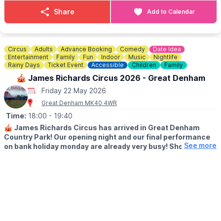
Share
Add to Calendar
Circus
Adults
Advance Booking
Comedy
Date Idea
Entertainment
Family
Fun
Indoor
Music
Nightlife
Rainy Days
Ticket Event
Accessible
Children
Family
🎪 James Richards Circus 2026 - Great Denham
Friday 22 May 2026
Great Denham MK40 4WR
Time:
18:00
- 19:40
🎪
James Richards Circus has arrived in Great Denham
Country Park! Our opening night and our final performance
See more
on bank holiday monday are already very busy! Shows last
approximately an hourband forty minutes including
intermission!
🗓
2026 DATES & TIMES
▪️Thursday 21st May: 6pm
▪️Friday 22nd May: 7pm
▪️Saturday 23rd May: 2pm & 5pm