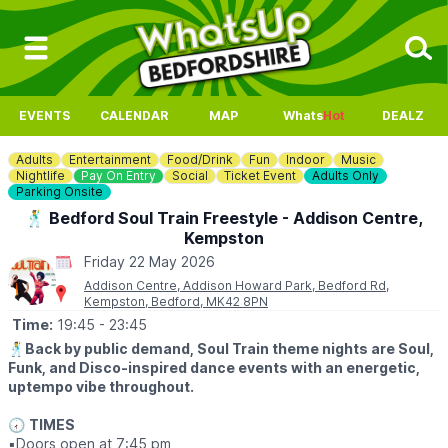
EVENTS
CALENDAR
MAP
Whats
Hot
DEALZ
Adults
Entertainment
Food/Drink
Fun
Indoor
Music
Nightlife
Pay On Entry
Social
Ticket Event
Adults Only
Parking Onsite
🕺 Bedford Soul Train Freestyle - Addison Centre,
Kempston
Friday 22 May 2026
Addison Centre, Addison Howard Park, Bedford Rd,
Kempston, Bedford, MK42 8PN
Time:
19:45
- 23:45
🕺
Back by public demand, Soul Train theme nights are Soul,
Funk, and Disco-inspired dance events with an energetic,
uptempo vibe throughout.
🕢
TIMES
▪️Doors open at 7:45 pm