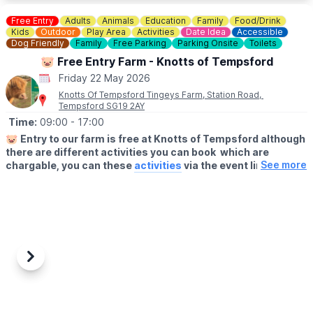
EAT Feast showcases a range of established local food trucks
and caterers, offering international flavours in a laid back,
Free Entry
Adults
Animals
Education
Family
Food/Drink
welcoming atmosphere.
Kids
Outdoor
Play Area
Activities
Date Idea
Accessible
A place to eat, drink, and enjoy time together.
Dog Friendly
Family
Free Parking
Parking Onsite
Toilets
🐷 Free Entry Farm - Knotts of Tempsford
🎟 FREE ENTRY!
Friday 22 May 2026
Knotts Of Tempsford Tingeys Farm, Station Road,
Tempsford SG19 2AY
Time:
09:00
- 17:00
🐷
Entry to our farm is free at Knotts of Tempsford although
there are different activities you can book which are
See more
chargable, you can these
activities
via the event link.
🗓
OPENING TIMES
▪️Thursday- Saturday: 9am - 5pm
▪️Sunday 10am - 4pm
🍔
THE FARMERS CAFE
Our Farmers Cafe is open 10am-3pm serving hot food and
Previous
Next
drinks.
👩‍🌾
FARM SHOP
Visit our Farm Shop. You'll find locally sourced, delicious produce