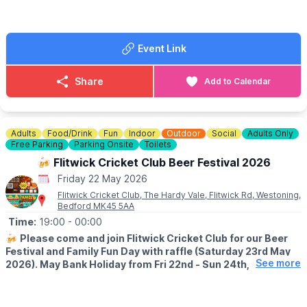
at Knotts.
Take home goodies from the Farm
Event Link
ℹ️
FAQ'S, ACCESSIBILITY & DOG INFO
ℹ️
CONTACT DETAILS
Share
Add to Calendar
☎️ Phone:
01767 669376
Adults
Food/Drink
Fun
Indoor
Outdoor
Social
Adults Only
Free Parking
Parking Onsite
Toilets
🍻 Flitwick Cricket Club Beer Festival 2026
Friday 22 May 2026
Flitwick Cricket Club, The Hardy Vale, Flitwick Rd, Westoning,
Bedford MK45 5AA
Time:
19:00
- 00:00
🍻
Please come and join Flitwick Cricket Club for our Beer
Festival and Family Fun Day with raffle (Saturday 23rd May
See more
2026). May Bank Holiday from Fri 22nd - Sun 24th, 2026.
🍻
BEER FESTIVAL DETAILS
▪️Friday 22nd May: 7pm - 12am