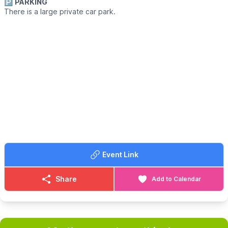
🅿️
PARKING
There is a large private car park.
Event Link
Share
Add to Calendar