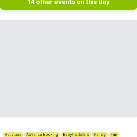
14 other events on this day
Activities
Advance Booking
Baby/Toddlers
Family
Fun