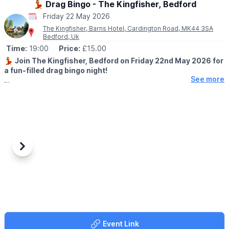
💃 Drag Bingo - The Kingfisher, Bedford
Friday 22 May 2026
The Kingfisher, Barns Hotel, Cardington Road, MK44 3SA
Bedford, Uk
Time:
19:00
Price:
£15.00
💃
Join The Kingfisher, Bedford on Friday 22nd May 2026 for
a fun-filled drag bingo night!
See more
🕖
TIME:
▪️Doors open : 7:00pm
▪️Start time: 7:30pm
🤩
EVENT DETAILS
Hosted by the fabulous Sandy Flaps. Expect cheeky humour,
lively bingo rounds and plenty of laughs.
Previous
Next
All money raised through ticket sales will be going to local
charity Blues Foundation.
Why not make a night of it and book a table for dinner before
hand?
Book a Table
Event Link
🎟 TICKET COST: