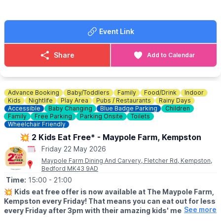
Event Link
Share
Add to Calendar
Advance Booking
Baby/Toddlers
Family
Food/Drink
Indoor
Kids
Nightlife
Play Area
Pubs / Restaurants
Rainy Days
Accessible
Baby Changing
Blue Badge Parking
Children
Family
Free Parking
Parking Onsite
Toilets
Wheelchair Friendly
💥 2 Kids Eat Free* - Maypole Farm, Kempston
Friday 22 May 2026
Maypole Farm Dining And Carvery, Fletcher Rd, Kempston,
Bedford MK43 9AD
Time:
15:00
- 21:00
💥
Kids eat free offer is now available at The Maypole Farm,
Kempston every Friday! That means you can eat out for less
See more
every Friday after 3pm with their amazing kids' meal deal.