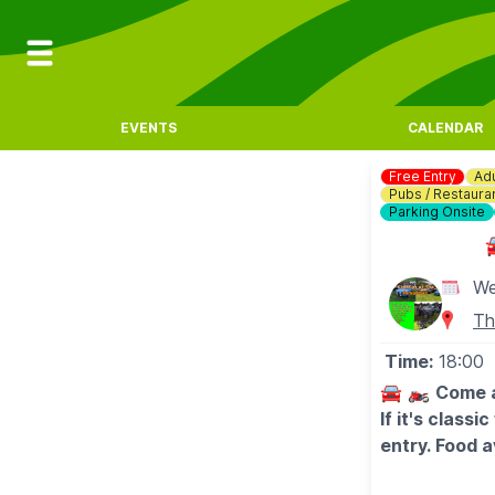
EVENTS
CALENDAR
Free Entry
Adu
Pubs / Restaura
Parking Onsite
We
Th
Time:
18:00
🚘 🏍
Come a
If it's class
entry. Food a