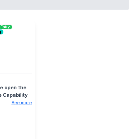
 Entry
g
we open the
 Capability
See more
 encouraged to
is best