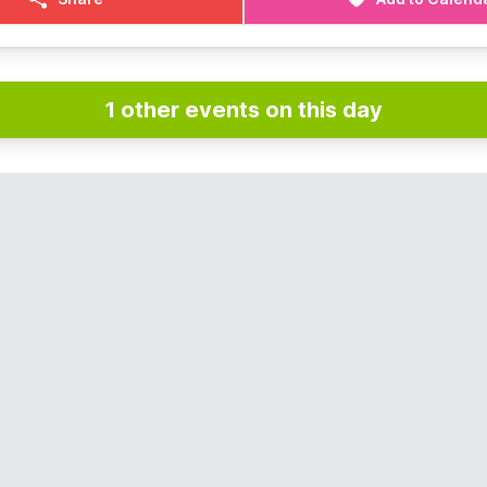
1 other events on this day