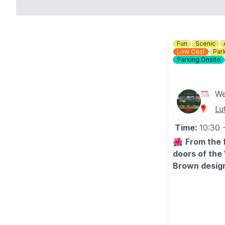
Fun
Scenic
Low Cost
Par
Parking Onsite
We
Lu
Time:
10:30
🌺
From the 
doors of the
Brown design
🌹
WHAT TO
Entrance inclu
break their vis