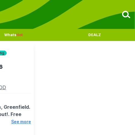
Whats
Hot
DEALZ
ing
6
5DD
 Greenfield.
out!. Free
See more