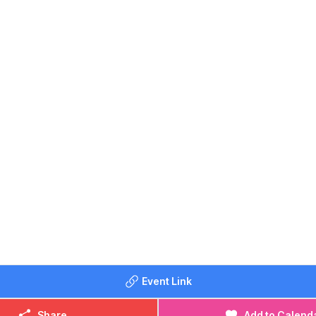
PASSES WEBSITE
e menu
here
at The Compasses.
TES
17th June
5th July
19th August
16th September
BEEN BEFORE?
me photos on
Whatsup Bedfordshire's Facebook post
.
SSES CONTACT DETAILS
lo@compassesgreenfield.co.uk
908 739536
Event Link
Share
Add to Calend