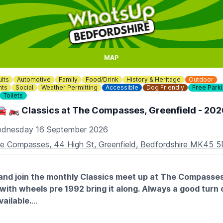
MAP
lts
Automotive
Family
Food/Drink
History & Heritage
Outdoor
nts
Social
Weather Permitting
Accessible
Dog Friendly
Free Park
Toilets
🚘 🏍 Classics at The Compasses, Greenfield - 202
dnesday 16 September 2026
e Compasses, 44 High St, Greenfield, Bedfordshire MK45 
nd join the monthly Classics meet up at The Compasses,
ic with wheels pre 1992 bring it along. Always a good turn 
vailable.