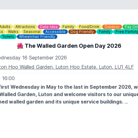
Adults
Attractions
Date Idea
Family
Food/Drink
Outdoor
Pay On
ks
Walks
Seasonal
Accessible
Dog Friendly
Family
Free Parkin
Toilets
Wheelchair Friendly
🌺 The Walled Garden Open Day 2026
dnesday 16 September 2026
ton Hoo Walled Garden, Luton Hoo Estate, Luton, LU1 4LF
- 16:00
first Wednesday in May to the last in September 2026, 
 Walled Garden, Luton and welcome visitors to our unique
ed walled garden and its unique service buildings.
 EXPECT
des a fascinating tour of the walled garden and visitors are
it with a picnic or a visit to the
Woodyard Café
. The garden 