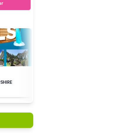
ar
DSHIRE