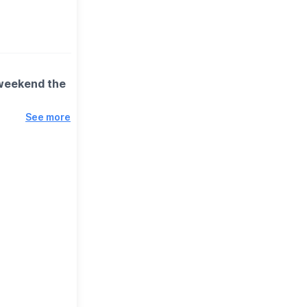
 weekend the
See more
 spinning
n better
 miss.
ction) to