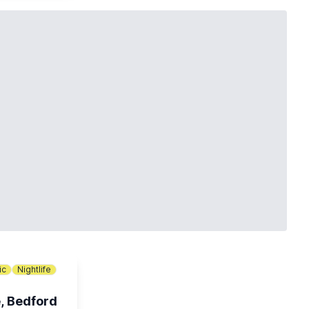
ic
Nightlife
, Bedford