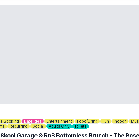
e Booking
Date Idea
Entertainment
Food/Drink
Fun
Indoor
Mus
nts
Recurring
Social
Adults Only
Toilets
 Skool Garage & RnB Bottomless Brunch - The Rose