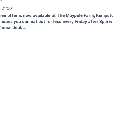
- 21:00
free offer is now available at The Maypole Farm, Kempst
means you can eat out for less every Friday after 3pm wi
' meal deal.
E & TIME
 after 3pm
d of July 2026
e sunshines run wild in our free indoor play areas with a free k
ream, while you treat yourself to a delicious carvery.
enjoy up to two free kids' meals with every paying adult, so
gets stuck in with family fun at Farmhouse.
LS
itles you to two free Junior Carvery or Pick ‘n’ Mix small ma