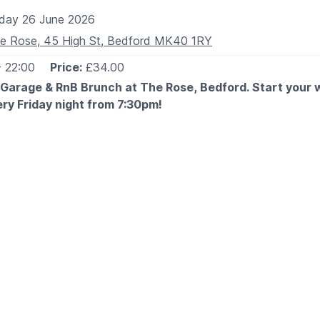
iday 26 June 2026
e Rose, 45 High St, Bedford MK40 1RY
- 22:00
Price:
£34.00
 Garage & RnB Brunch at The Rose, Bedford. Start your
ery Friday night from 7:30pm!
 EXPECT
 you the best of old skool garage & RnB vibes with a live DJ
assics all night long. Expect good music, great food, and eve
Garage & RnB Classics
 crew and secure your spot — this is one you don’t want to
ESS BRUNCH MENU
on the
website
. Scroll down to the pre-booked menu (blue se