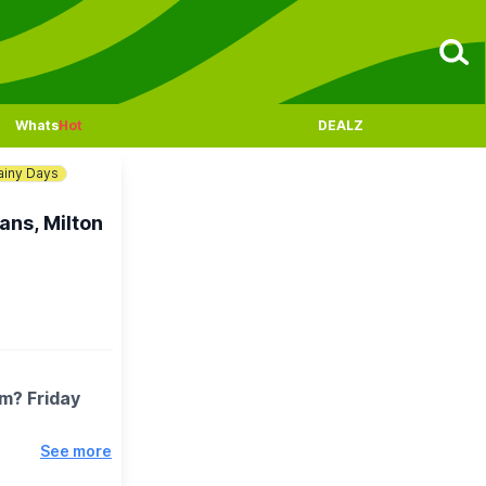
Whats
Hot
DEALZ
ainy Days
ans, Milton
pm? Friday
See more