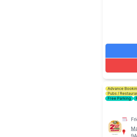
download the
🎟 TICKET C
Bottomless Br
drinks for 2 
ℹ️
CONTACT 
☎️ Phone:
01
Advance Booki
Pubs / Restaura
Free Parking
Fr
Ma
9