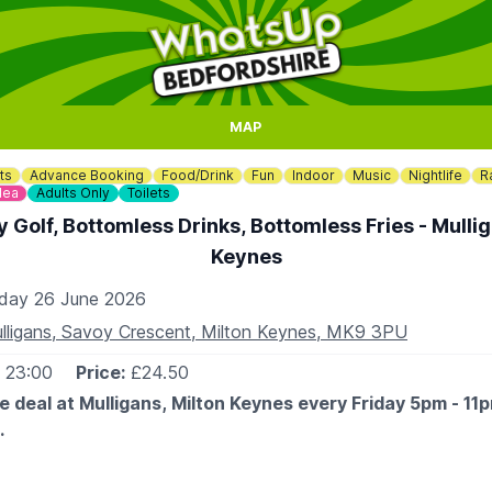
MAP
ts
Advance Booking
Food/Drink
Fun
Indoor
Music
Nightlife
R
dea
Adults Only
Toilets
 Golf, Bottomless Drinks, Bottomless Fries - Mullig
Keynes
iday 26 June 2026
lligans, Savoy Crescent, Milton Keynes, MK9 3PU
- 23:00
Price:
£24.50
e deal at Mulligans, Milton Keynes every Friday 5pm - 11
.
razy golf