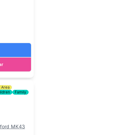
d bottomless
ar
y Area
ildren
Family
edford MK43