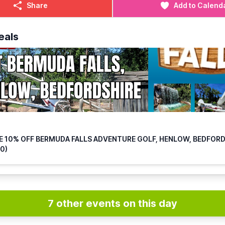
Share
Add to Calend
908 467740
o.mk@mrmulligan.com
eals
E 10% OFF BERMUDA FALLS ADVENTURE GOLF, HENLOW, BEDFOR
0)
7 other events on this day