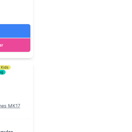
ato Pasta) and
rom the main
ar
s you to four
e other terms
Kids
ng
ynes MK17