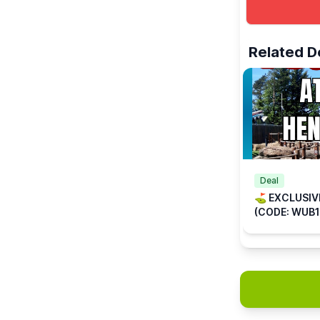
ℹ️
ENQUIRIES
☎️ Phone:
01
📧 Email:
inf
Related D
Deal
⛳️ EXCLUSIV
(CODE: WUB1