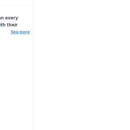
on every
th their
See more
ids' main and a
 you can save
ins (Omega-3