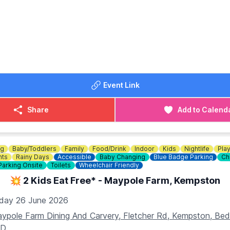
 Bottomless Brunch Menu.
OST:
unch event! For just £34, you can enjoy a delicious meal an
hours. Book now
HERE
!
DETAILS
Event Link
234 353749
Share
Add to Calend
ng
Baby/Toddlers
Family
Food/Drink
Indoor
Kids
Nightlife
Pla
nts
Rainy Days
Accessible
Baby Changing
Blue Badge Parking
Ch
Parking Onsite
Toilets
Wheelchair Friendly
💥 2 Kids Eat Free* - Maypole Farm, Kempston
iday 26 June 2026
ypole Farm Dining And Carvery, Fletcher Rd, Kempston, B
AD