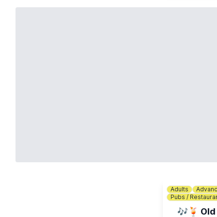
Adults
Advanc
Pubs / Restaura
🎶🍹 Old