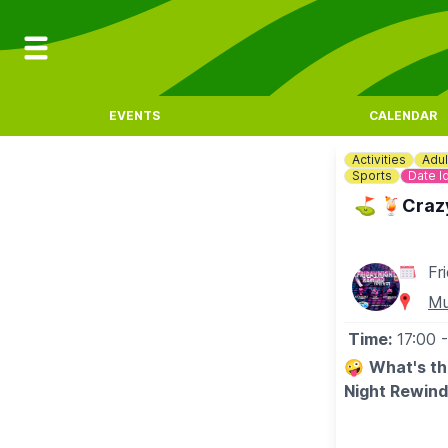
EVENTS
CALENDAR
Activities
Adul
Sports
Date I
⛳️ 🍹Crazy
Fr
Mu
Time:
17:00
🤪
What's th
Night Rewind
⛳️
Game of c