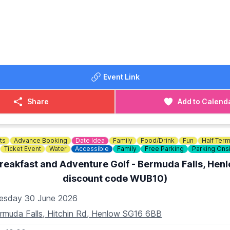
DATED
incase of any changes or cancellations on the
Facebook p
Event Link
Share
Add to Calend
ts
Advance Booking
Date Idea
Family
Food/Drink
Fun
Half Ter
Ticket Event
Water
Accessible
Family
Free Parking
Parking Ons
reakfast and Adventure Golf - Bermuda Falls, Hen
discount code WUB10)
esday 30 June 2026
rmuda Falls, Hitchin Rd, Henlow SG16 6BB