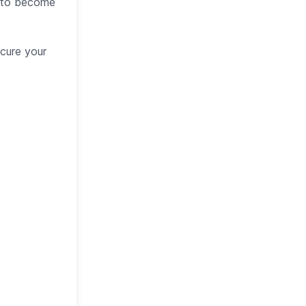
s to become
cure your