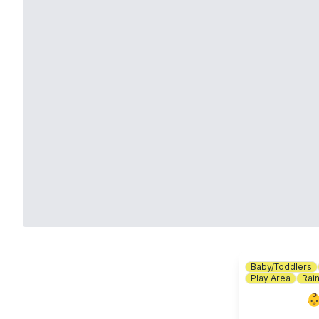
Baby/Toddlers
Play Area
Rai
👶