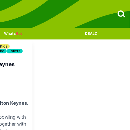
Whats
Hot
DEALZ
Kids
ite
Toilets
Keynes
ilton Keynes.
bowling with
ogether with