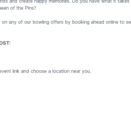
iends and create happy memories. Do you have what it take
ueen of the Pins?
t on any of our bowling offers by booking ahead online to se
OST:
5
event link and choose a location near you.