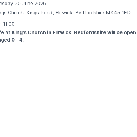
esday 30 June 2026
ngs Church, Kings Road, Flitwick, Bedfordshire MK45 1ED
- 11:00
e at King's Church in Flitwick, Bedfordshire will be open 
aged 0 - 4.
ay: 9:00am - 11:00am
ly
 EXPECT
y for the adults to have a good cuppa and chat with other pa
nd carers, while the children can play.
T - £2.00 per child
ON KINGS CHURCH CALENDER?
Click here