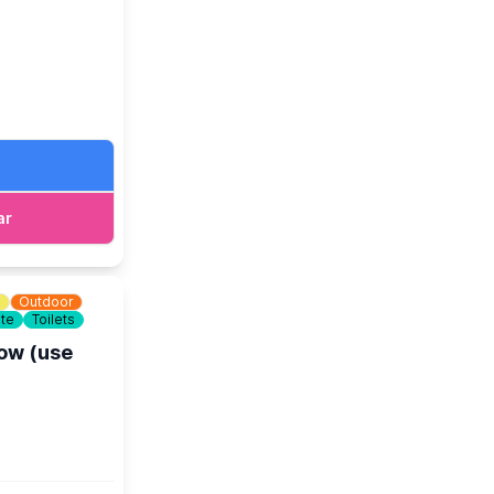
age
.
ar
m
Outdoor
ite
Toilets
low (use