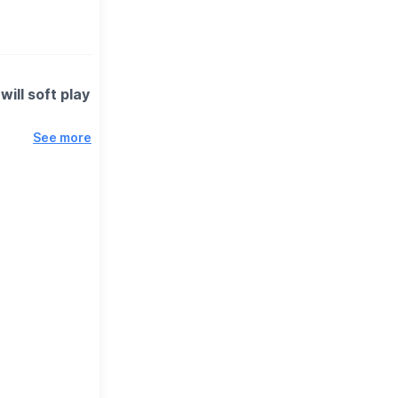
will soft play
See more
rents,