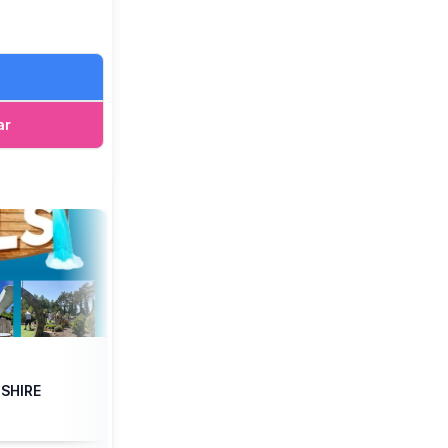
alternative
ar
ordshire when
nline
, arrive
DSHIRE