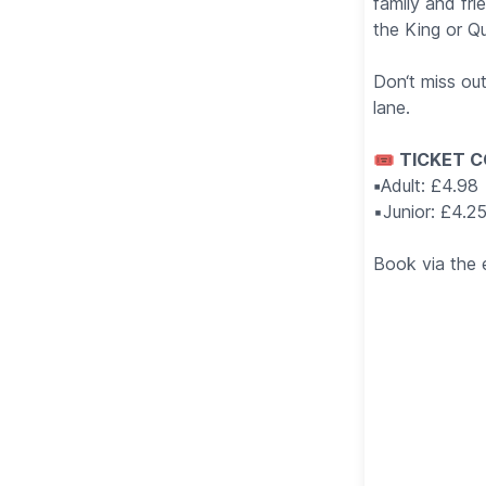
family and fr
the King or Q
Don‘t miss ou
lane.
🎟 TICKET C
▪️
Adult: £4.98
▪️Junior: £4.2
Book via the 