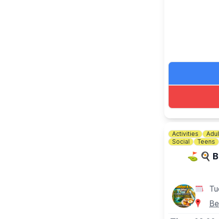
📘 KEEP UP
Keep updated 
Activities
Adul
Social
Teens
⛳️ 🍳 B
Tu
Be