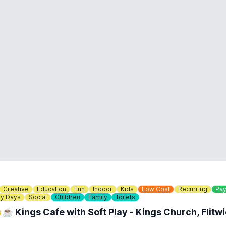
Creative
Education
Fun
Indoor
Kids
Low Cost
Recurring
Pay
ny Days
Social
Children
Family
Toilets
☕️ Kings Cafe with Soft Play - Kings Church, Flitw