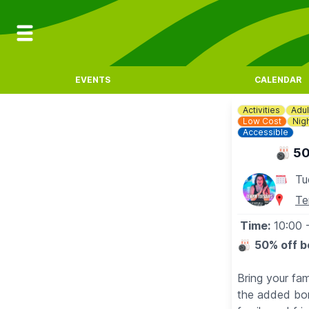
EVENTS
CALENDAR
Activities
Adul
Low Cost
Nigh
Accessible
🎳 50
Tu
Te
Time:
10:00
🎳
50% off b
Bring your fa
the added bon