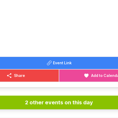
Event Link
Share
Add to Calend
2 other events on this day