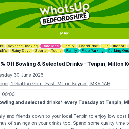
MAP
ts
Advance Booking
Date Idea
Family
Food/Drink
Fun
Indoor
tlife
Rainy Days
Sports
Teens
Family
Free Parking
Parking Ons
% Off Bowling & Selected Drinks - Tenpin, Milton 
esday 30 June 2026
npin, 1 Grafton Gate, East, Milton Keynes, MK9 1AH
- 00:00
owling and selected drinks* every Tuesday at Tenpin, M
mily and friends down to your local Tenpin to enjoy low cost 
us of savings on your drinks too. Spend some quality time t