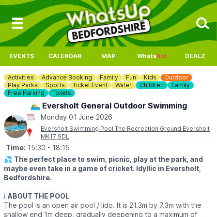
EVENTS
CALENDAR
MAP
Whats
Hot
DEALZ
Activities
Advance Booking
Family
Fun
Kids
Outdoor
Play Parks
Sports
Ticket Event
Water
Children
Family
Free Parking
Toilets
🏊‍♂️ Eversholt General Outdoor Swimming
Monday 01 June 2026
Eversholt Swimming Pool The Recreation Ground Eversholt
MK17 9DL
Time:
15:30
- 18:15
💦
The perfect place to swim, picnic, play at the park, and
maybe even take in a game of cricket. Idyllic in Eversholt,
Bedfordshire.
ℹ️
ABOUT THE POOL
The pool is an open air pool / lido. It is 21.3m by 7.3m with the
shallow end 1m deep, gradually deepening to a maximum of