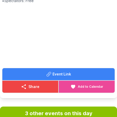
▪️Spectators: Free
Event Link
Share
Add to Calendar
3 other events on this day