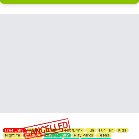
Free Entry
Adults
Family
Food/Drink
Fun
Fun Fair
Kids
Nightlife
Outdoor
Pay On Entry
Play Parks
Teens