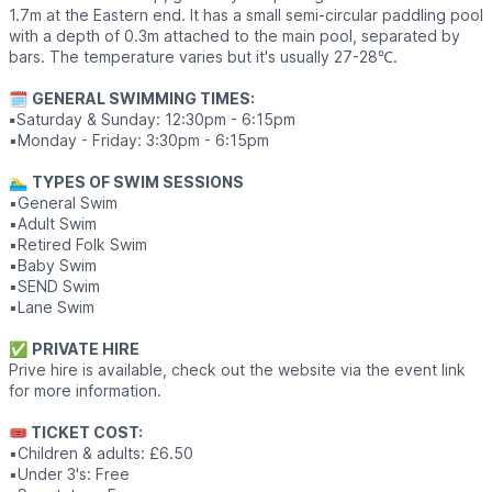
1.7m at the Eastern end. It has a small semi-circular paddling pool
with a depth of 0.3m attached to the main pool, separated by
bars. The temperature varies but it's usually 27-28℃.
🗓
GENERAL SWIMMING TIMES:
▪️
Saturday & Sunday: 12:30pm - 6:15pm
▪️Monday - Friday: 3:30pm - 6:15pm
🏊‍♂️
TYPES OF SWIM SESSIONS
▪️General Swim
▪️Adult Swim
▪️Retired Folk Swim
▪️Baby Swim
▪️SEND Swim
▪️Lane Swim
✅️
PRIVATE HIRE
Prive hire is available, check out the website via the event link
for more information.
🎟 TICKET COST:
▪️Children & adults: £6.50
▪️Under 3's: Free