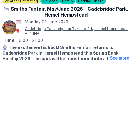
Weather Permitting
Children
Family
Parking Onsite
🎠 Smiths Funfair, May/June 2026 - Gadebridge Park,
Hemel Hempstead
Monday 01 June 2026
Gadebridge Park Leighton Buzzard Rd., Hemel Hempstead
HP1 1HR
Time:
16:00
- 21:00
🎡
The excitement is back! Smiths Funfair returns to
Gadebridge Park in Hemel Hempstead this Spring Bank
See more
Holiday 2026. The park will be transformed into a hub of
thrills, laughter, and classic fairground entertainment.
🗓
2026 DATES
▪️Saturday 23rd May - Sunday 7th June
🕛
OPENING TIMES
▪️Mon – Sat: 12:00pm – 9:00pm
▪️Sun: 12:00pm – 7:00pm
Note:
Between 1st–4th June, we open at the special time of
4:00pm – 9:00pm.
💥
UNLIMITED WRIST BAND DATES