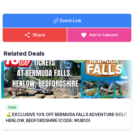
🍳
WHAT FOOD IS INCLUDED?
Each ticket includes one breakfast per
Event Link
person at no extra charge, with a choice of:
▪️Mini Breakfast
▪️Breakfast Wrap
Share
Add to Calendar
▪️Vegetarian Breakfast Wrap
If those options aren’t quite to your taste, don’t worry we offer a
Related Deals
range of alternative breakfasts that you can upgrade to for a
small additional (reduced) cost.
💥
EXCLUSIVE DISCOUNT CODE!
Save 10% on your booking with an exclusive code through
WhatsUp Bedfordshire when you checkout.
WUB10
ℹ️
BOOKING
INFORMATION
Please note: This offer is available for online bookings only.
Simply
book online
, arrive ready to play, and we’ll take care of
Deal
the rest.
⛳️ EXCLUSIVE 10% OFF BERMUDA FALLS ADVENTURE GOLF,
HENLOW, BEDFORDSHIRE (CODE: WUB10)
🎟
TICKET COST WITHOUT THE DISCOUNT CODE APPLIED:
▪️
Adult 16+: £17.84