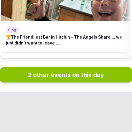
Blog
🏆The Friendliest Bar in Hitchin - The Angels Share.... we
just didn't want to leave ....
2 other events on this day