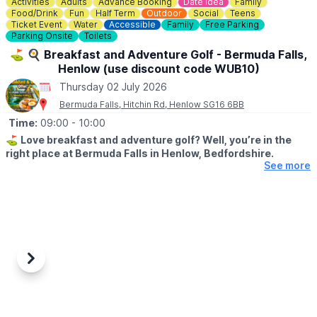
Activities
Adults
Advance Booking
Date Idea
Family
Food/Drink
Fun
Half Term
Outdoor
Social
Teens
Ticket Event
Water
Accessible
Family
Free Parking
Parking Onsite
Toilets
⛳️ 🍳 Breakfast and Adventure Golf - Bermuda Falls,
Henlow (use discount code WUB10)
Thursday 02 July 2026
Bermuda Falls, Hitchin Rd, Henlow SG16 6BB
Time:
09:00
- 10:00
⛳️
Love breakfast and adventure golf? Well, you’re in the
right place at Bermuda Falls in Henlow, Bedfordshire.
See more
🗓
DATES & TIMES FOR THIS OFFER:
Monday to Friday (excluding school holidays and bank holidays)
before 12:00 PM.
Weekends, Bank Holidays & school time:
Weekends and during school/bank holidays before 10:00 AM.
Previous
Next
🤩 WHAT TO EXPECT
Join us for our fantastic Breakfast & Golf Offer and enjoy the
perfect start to your day a fun round of adventure golf followed
by a delicious breakfast, all for a reduced price.