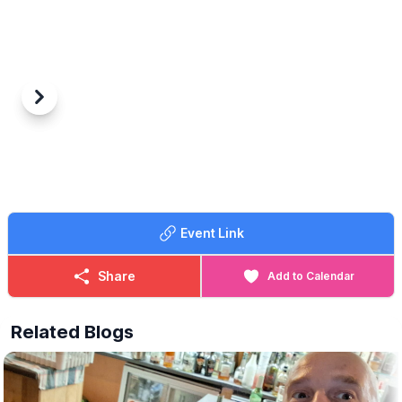
Previous
Next
Event Link
Share
Add to Calendar
Related Blogs