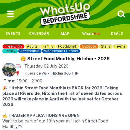
EVENTS
CALENDAR
MAP
Whats
Hot
DEALZ
Free Entry
Adults
Family
Food/Drink
Outdoor
Stalls
Teens
Family
Accessible
Wheelchair Friendly
😋 Street Food Monthly, Hitchin - 2026
Thursday 02 July 2026
Riverside Walk, Hitchin SG5 1HP
Time:
16:00
- 21:00
🎉
Hitchin Street Food Monthly is BACK for 2026! Taking
place at Riverside, Hitchin the first of seven dates across
2026 will take place in April with the last set for October
2026.
✍️
TRADER APPLICATIONS ARE OPEN
Want to be part of our 10th year at Hitchin Street Food
Monthly??