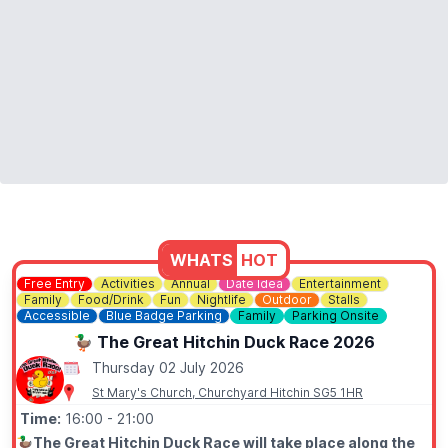
WHATS
HOT
Free Entry
Activities
Annual
Date Idea
Entertainment
Family
Food/Drink
Fun
Nightlife
Outdoor
Stalls
Accessible
Blue Badge Parking
Family
Parking Onsite
🦆 The Great Hitchin Duck Race 2026
Thursday 02 July 2026
St Mary's Church, Churchyard Hitchin SG5 1HR
Time:
16:00
- 21:00
🦆
The Great Hitchin Duck Race will take place along the