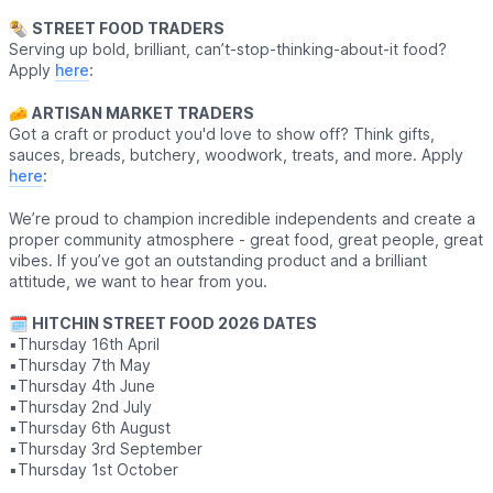
🌯
STREET FOOD TRADERS
Serving up bold, brilliant, can’t-stop-thinking-about-it food?
Apply
here
:
🧀
ARTISAN MARKET TRADERS
Got a craft or product you'd love to show off? Think gifts,
sauces, breads, butchery, woodwork, treats, and more. Apply
here
:
We’re proud to champion incredible independents and create a
proper community atmosphere - great food, great people, great
vibes. If you’ve got an outstanding product and a brilliant
attitude, we want to hear from you.
🗓
HITCHIN STREET FOOD 2026 DATES
▪️Thursday 16th April
▪️Thursday 7th May
▪️Thursday 4th June
▪️Thursday 2nd July
▪️Thursday 6th August
▪️Thursday 3rd September
▪️Thursday 1st October