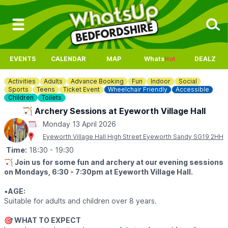
EVENTS
CALENDAR
MAP
Whats
Hot
DEALZ
Activities
Adults
Advance Booking
Fun
Indoor
Social
Sports
Teens
Ticket Event
Wheelchair Friendly
Accessible
Children
Toilets
🏹 Archery Sessions at Eyeworth Village Hall
Monday 13 April 2026
Eyeworth Village Hall High Street Eyeworth Sandy SG19 2HH
Time:
18:30
- 19:30
🏹
Join us for some fun and archery at our evening sessions
on Mondays, 6:30 - 7:30pm at Eyeworth Village Hall.
▪️
AGE:
Suitable for adults and children over 8 years.
🎯
WHAT TO EXPECT