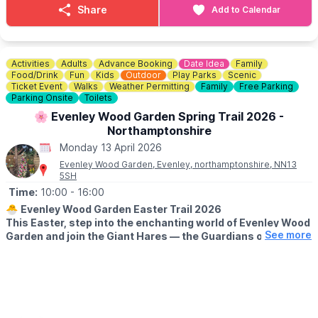
Share
Add to Calendar
Who can join?
• Secondary school age (11-18)
• Able to swim 50m in clothes
• Confident around water
Activities
Adults
Advance Booking
Date Idea
Family
Food/Drink
Fun
Kids
Outdoor
Play Parks
Scenic
📍
LOCATION
Ticket Event
Walks
Weather Permitting
Family
Free Parking
Parking Onsite
Toilets
Based at Star Club Rowing, Poynters Boathouse, Bedford, MK40
1QS
🌸 Evenley Wood Garden Spring Trail 2026 -
Northamptonshire
🎟 BOOKING:
Monday 13 April 2026
Places are limited during the holidays and tend to fill fast.
Evenley Wood Garden, Evenley, northamptonshire, NN13
Secure your place
here
.
5SH
Please get in touch if the costs are prohibitive. Free and
Time:
10:00
- 16:00
subsidised places are available.
🐣
Evenley Wood Garden Easter Trail 2026
Give them a holiday that’s active, empowering and fun 🚣✨
This Easter, step into the enchanting world of Evenley Wood
See more
Garden and join the Giant Hares — the Guardians of Spring
ℹ️ BOOKING ENQUIRIES/CONTACT DETAILS
— on a magical family trail through our 60‑acre woodland.
📧 Email:
captain@starclubrowing.co.uk
☎️ Phone:
🗓 2026 DATES & TIMES
01234 212070
▪️
28th March - 19th April
▪️10am - 4pm