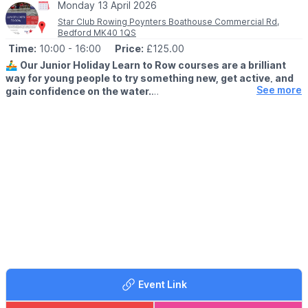
Monday 13 April 2026
Star Club Rowing Poynters Boathouse Commercial Rd,
Bedford MK40 1QS
Time:
10:00
- 16:00
Price:
£125.00
🚣‍♂️
Our Junior Holiday Learn to Row courses are a brilliant
way for young people to try something new, get active, and
See more
gain confidence on the water.
🗓 2026 DATES
▪️
14th - 16th April
▪️25th - 28th May
Whether they’re brand new to rowing or looking to improve, our
experienced coaches create a fun, supportive environment
where juniors can learn the basics, develop skills, and enjoy
being part of a team.
Why choose rowing this holiday?
✔ Learn a new sport
✔ Boost confidence & resilience
✔ Improve fitness outdoors
Event Link
✔ Make new friends
✔ All equipment provided