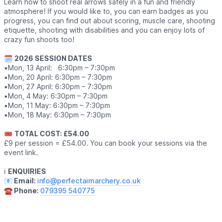
Learn how to shoot real arrows safely in a fun and friendly
atmosphere! If you would like to, you can earn badges as you
progress, you can find out about scoring, muscle care, shooting
etiquette, shooting with disabilities and you can enjoy lots of
crazy fun shoots too!
🗓
2026 SESSION DATES
▪️Mon, 13 April: 6:30pm – 7:30pm
▪️Mon, 20 April: 6:30pm – 7:30pm
▪️Mon, 27 April: 6:30pm – 7:30pm
▪️Mon, 4 May: 6:30pm – 7:30pm
▪️Mon, 11 May: 6:30pm – 7:30pm
▪️Mon, 18 May: 6:30pm – 7:30pm
🎟
TOTAL COST: £54.00
£9 per session = £54.00. You can book your sessions via the
event link.
ℹ️
ENQUIRIES
📧 Email:
info@perfectaimarchery.co.uk
☎️ Phone:
079395 540775