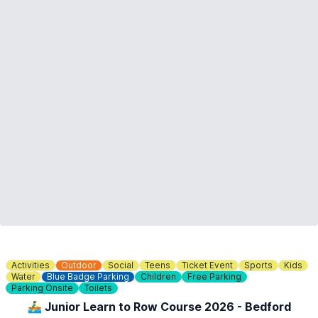
Activities
Outdoor
Social
Teens
Ticket Event
Sports
Kids
Water
Blue Badge Parking
Children
Free Parking
Parking Onsite
Toilets
🚣‍♂️ Junior Learn to Row Course 2026 - Bedford