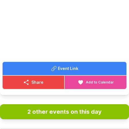
Event Link
Share
Add to Calendar
2 other events on this day