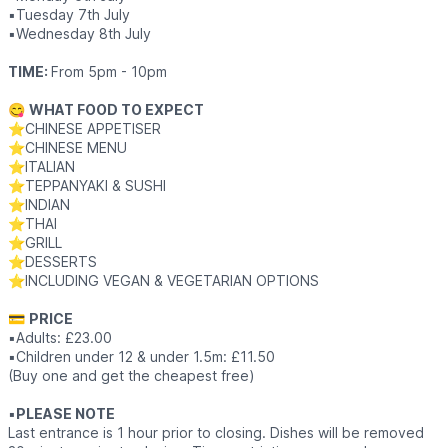
▪️Tuesday 7th July
▪️Wednesday 8th July
TIME:
From 5pm - 10pm
😋
WHAT FOOD TO EXPECT
⭐️CHINESE APPETISER
⭐️CHINESE MENU
⭐️ITALIAN
⭐️TEPPANYAKI & SUSHI
⭐️INDIAN
⭐️THAI
⭐️GRILL
⭐️DESSERTS
⭐️INCLUDING VEGAN & VEGETARIAN OPTIONS
💳
PRICE
▪️Adults: £23.00
▪️Children under 12 & under 1.5m: £11.50
(Buy one and get the cheapest free)
▪️
PLEASE NOTE
Last entrance is 1 hour prior to closing. Dishes will be removed