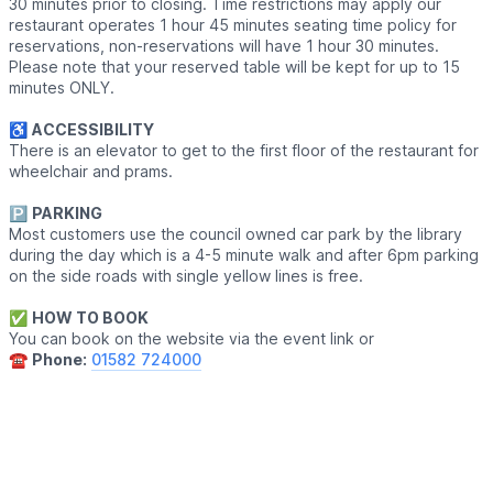
30 minutes prior to closing. Time restrictions may apply our
restaurant operates 1 hour 45 minutes seating time policy for
reservations, non-reservations will have 1 hour 30 minutes.
Please note that your reserved table will be kept for up to 15
minutes ONLY.
♿️
ACCESSIBILITY
There is an elevator to get to the first floor of the restaurant for
wheelchair and prams.
🅿️
PARKING
Most customers use the council owned car park by the library
during the day which is a 4-5 minute walk and after 6pm parking
on the side roads with single yellow lines is free.
✅️
HOW TO BOOK
You can book on the website via the event link or
☎️
Phone:
01582 724000