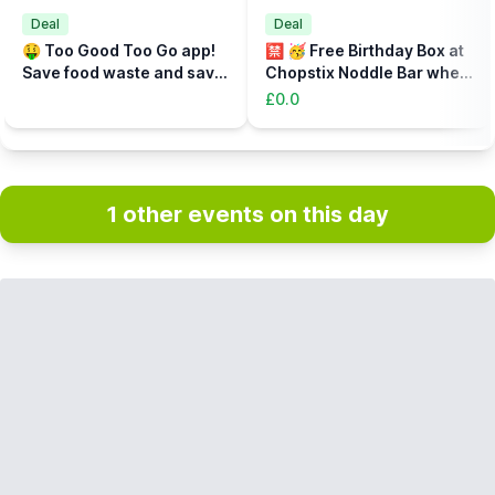
Deal
Deal
🤑 Too Good Too Go app!
🈲️ 🥳 Free Birthday Box at
Save food waste and save
Chopstix Noddle Bar when
money at the same time!
you sign up!
£0.0
1 other events on this day