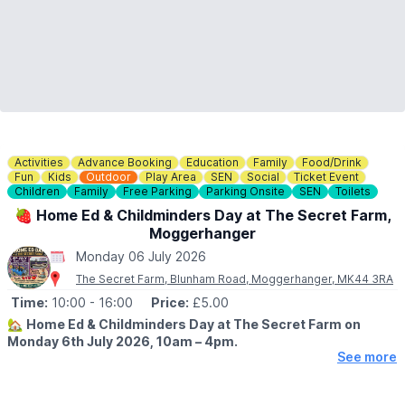
Activities
Advance Booking
Education
Family
Food/Drink
Fun
Kids
Outdoor
Play Area
SEN
Social
Ticket Event
Children
Family
Free Parking
Parking Onsite
SEN
Toilets
🍓 Home Ed & Childminders Day at The Secret Farm,
Moggerhanger
Monday 06 July 2026
The Secret Farm, Blunham Road, Moggerhanger, MK44 3RA
Time:
10:00
- 16:00
Price:
£5.00
🏡
Home Ed & Childminders Day at The Secret Farm on
Monday 6th July 2026, 10am – 4pm.
See more
🤩 WHAT TO EXPECT
Join us for a fun-filled day at The Secret Farm, specially