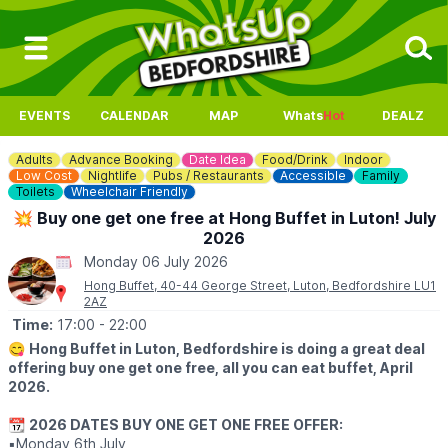
EVENTS
CALENDAR
MAP
Whats
Hot
DEALZ
Adults
Advance Booking
Date Idea
Food/Drink
Indoor
Low Cost
Nightlife
Pubs / Restaurants
Accessible
Family
Toilets
Wheelchair Friendly
💥 Buy one get one free at Hong Buffet in Luton! July
2026
Monday 06 July 2026
Hong Buffet, 40-44 George Street, Luton, Bedfordshire LU1
2AZ
Time:
17:00
- 22:00
😋
Hong Buffet in Luton, Bedfordshire is doing a great deal
offering buy one get one free, all you can eat buffet, April
2026.
📆
2026 DATES BUY ONE GET ONE FREE OFFER:
▪️Monday 6th July