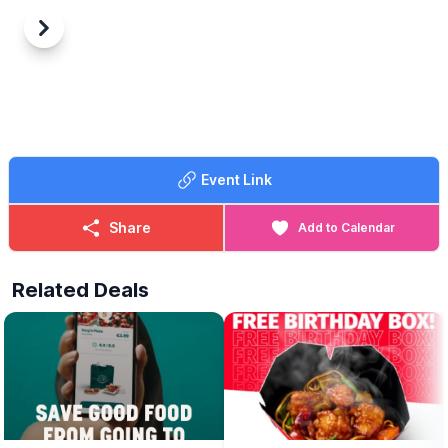
Previous
Next
Event Link
Share
Add to Calendar
Related Deals